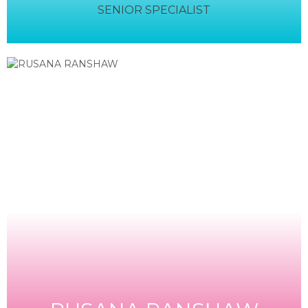
SENIOR SPECIALIST