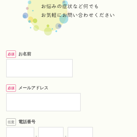
お名前
必須
メールアドレス
必須
電話番号
任意
-
-