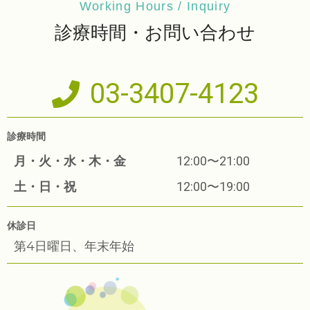
Working Hours / Inquiry
診療時間・お問い合わせ
03-3407-4123
診療時間
月・火・水・木・金
12:00〜21:00
土・日・祝
12:00〜19:00
休診日
第4日曜日、年末年始