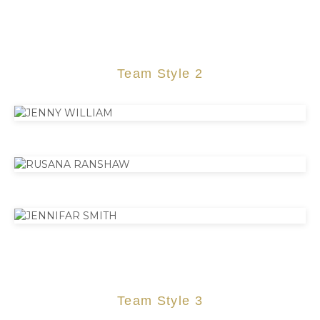
Team Style 2
Team Style 3