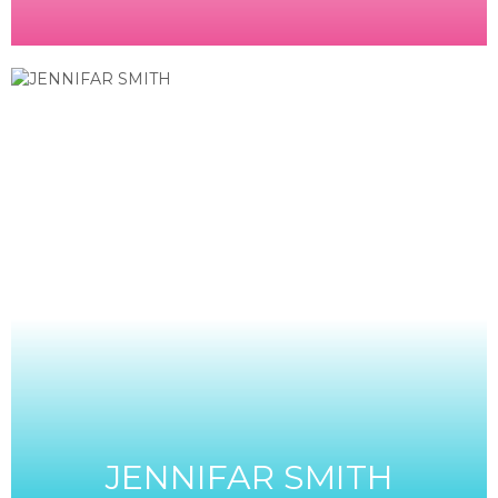
JENNIFAR SMITH