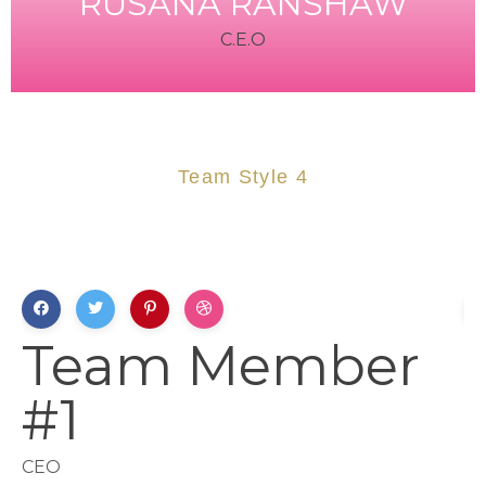
RUSANA RANSHAW
C.E.O
Team Style 4
Team Member
#1
CEO
L