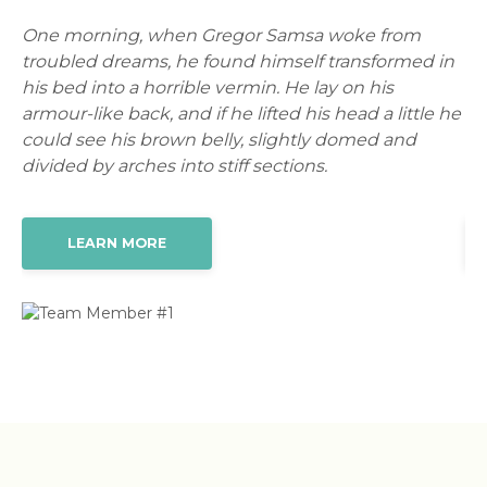
One morning, when Gregor Samsa woke from
On
in
troubled dreams, he found himself transformed in
tr
his bed into a horrible vermin. He lay on his
hi
 he
armour-like back, and if he lifted his head a little he
ar
could see his brown belly, slightly domed and
co
divided by arches into stiff sections.
di
LEARN MORE