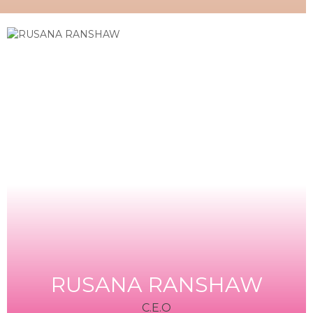
RUSANA RANSHAW
C.E.O