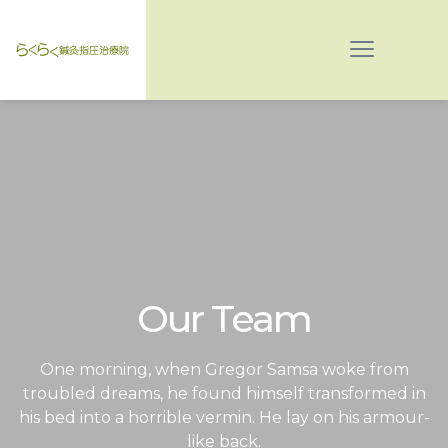
Our Team
One morning, when Gregor Samsa woke from
troubled dreams, he found himself transformed in
his bed into a horrible vermin. He lay on his armour-
like back.