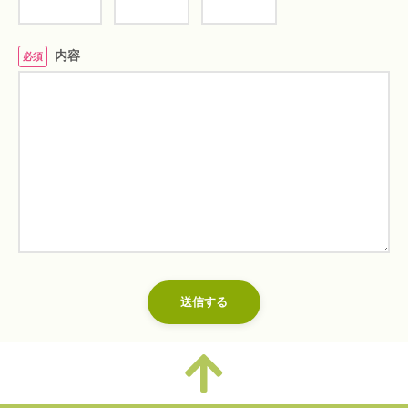
内容
必須