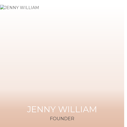
JENNY WILLIAM
FOUNDER