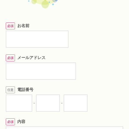
お名前
必須
メールアドレス
必須
電話番号
任意
-
-
内容
必須