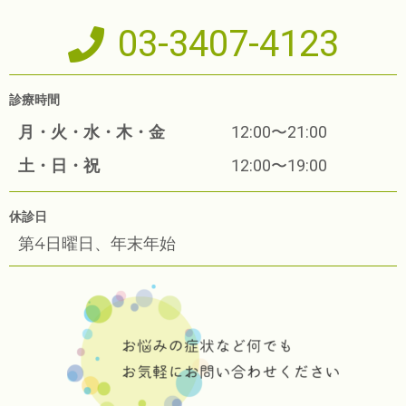
03-3407-4123
診療時間
月・火・水・木・金
12:00〜21:00
土・日・祝
12:00〜19:00
休診日
第4日曜日、年末年始