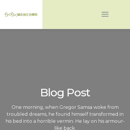
Blog Post
One morning, when Gregor Samsa woke from
troubled dreams, he found himself transformed in
his bed into a horrible vermin. He lay on his armour-
like back.