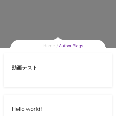
Home
Author Blogs
動画テスト
Hello world!