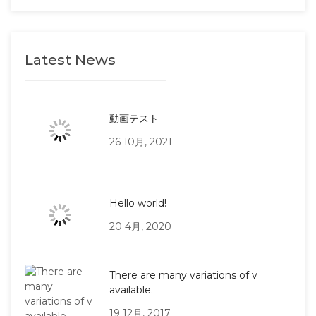
Latest News
動画テスト
26 10月, 2021
Hello world!
20 4月, 2020
There are many variations of v
available.
19 12月, 2017