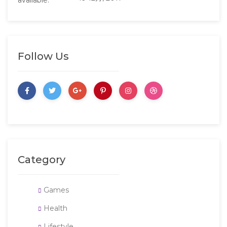
Follow Us
Category
Games
Health
Lifestyle