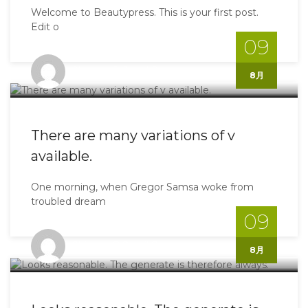
Welcome to Beautypress. This is your first post.
Edit o
09
Shinoyo@gmail.com
8月
There are many variations of v
available.
One morning, when Gregor Samsa woke from
troubled dream
09
Shinoyo@gmail.com
8月