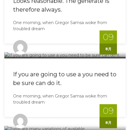
Looks reasonable. The generate is
therefore always.
One morning, when Gregor Samsa woke from
troubled dream
09
Shinoyo@gmail.com
8月
If you are going to use a you need to
be sure can do it.
One morning, when Gregor Samsa woke from
troubled dream
09
Shinoyo@gmail.com
8月