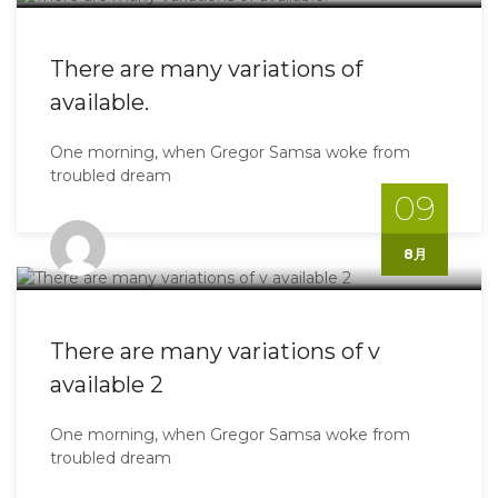
There are many variations of
available.
One morning, when Gregor Samsa woke from
troubled dream
09
Shinoyo@gmail.com
8月
There are many variations of v
available 2
One morning, when Gregor Samsa woke from
troubled dream