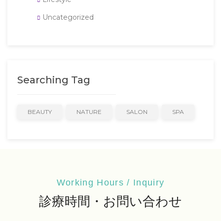
Uncategorized
Searching Tag
BEAUTY
NATURE
SALON
SPA
Working Hours / Inquiry
診療時間・お問い合わせ